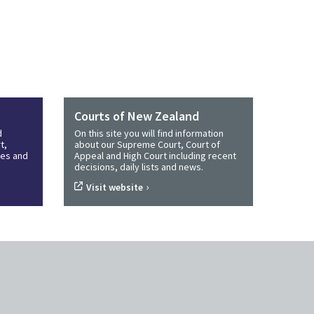
Courts of New Zealand
d
On this site you will find information
t,
about our Supreme Court, Court of
ines and
Appeal and High Court including recent
decisions, daily lists and news.
›
Visit website