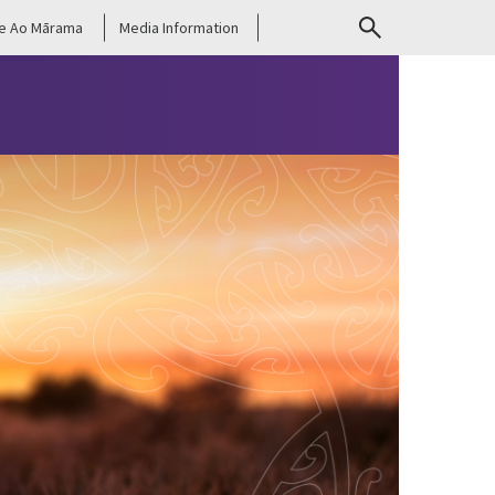
e Ao Mārama
Media Information