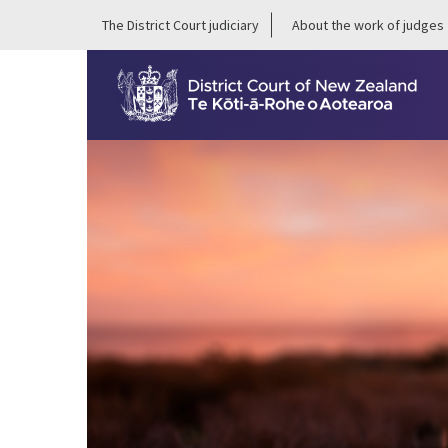
The District Court judiciary
About the work of judges