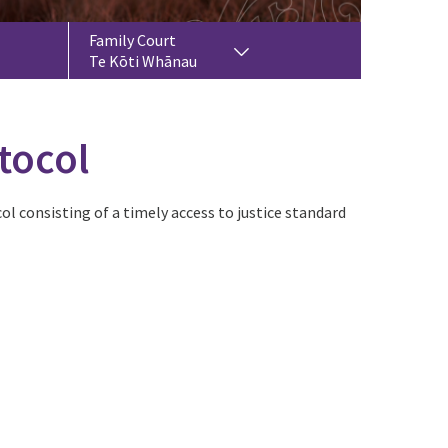
Family Court
Te Kōti Whānau
tocol
ol consisting of a timely access to justice standard