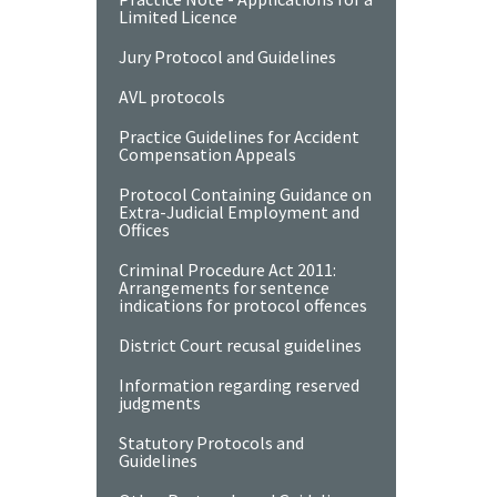
Limited Licence
Jury Protocol and Guidelines
AVL protocols
Practice Guidelines for Accident
Compensation Appeals
Protocol Containing Guidance on
Extra-Judicial Employment and
Offices
Criminal Procedure Act 2011:
Arrangements for sentence
indications for protocol offences
District Court recusal guidelines
Information regarding reserved
judgments
Statutory Protocols and
Guidelines