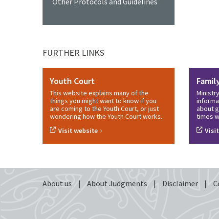
Other Protocols and Guidelines
FURTHER LINKS
Youth Court
Famil
This website explains many of the
Ministr
things you might want to know if you
informa
are coming to the Youth Court, or just
about g
wondering how the Youth Court works.
times w
›
Visit website
Visi
About us
|
About Judgments
|
Disclaimer
|
C