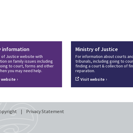
y information
Ministry of Justice
y of Justice website with
For information about courts an
tion on family issues including
tribunals, including going to cour
oing to court, forms and other
finding a court & collection of f
hen you may need help.
reparation.
›
›
t website
Visit website
opyright
|
Privacy Statement