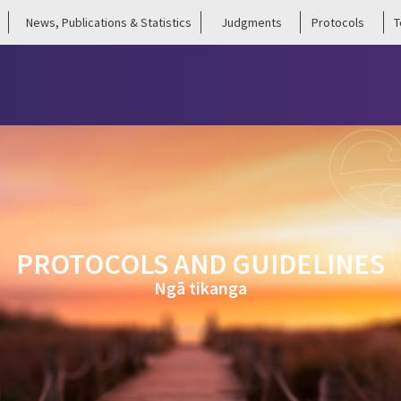
News, Publications & Statistics
Judgments
Protocols
T
PROTOCOLS AND GUIDELINES
Ngā tikanga