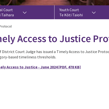
al Court
Youth Court
i Taihara
Te Kōti Taiohi
Protocol
ely Access to Justice Pro
 District Court Judge has issued a Timely Access to Justice Protoc
gory-based timeliness thresholds.
ely Access to Justice - June 2024
[PDF, 478 KB]