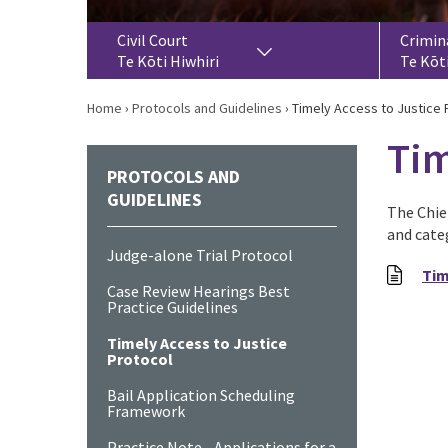
Civil Court
Crimin
Te Kōti Hiwhiri
Te Kōt
Home
›
Protocols and Guidelines
›
Timely Access to Justice 
Tim
PROTOCOLS AND
GUIDELINES
The Chief
and cate
Judge-alone Trial Protocol
Tim
Case Review Hearings Best
Practice Guidelines
Timely Access to Justice
Protocol
Bail Application Scheduling
Framework
Practice Note - Applications for a