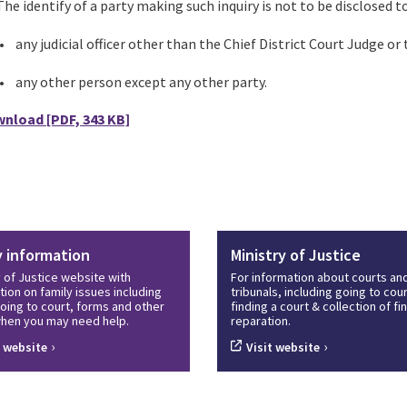
he identify of a party making such inquiry is not to be disclosed to
• any judicial officer other than the Chief District Court Judge or
• any other person except any other party.
wnload
[PDF, 343 KB]
y information
Ministry of Justice
y of Justice website with
For information about courts an
tion on family issues including
tribunals, including going to cour
oing to court, forms and other
finding a court & collection of f
hen you may need help.
reparation.
›
›
t website
Visit website