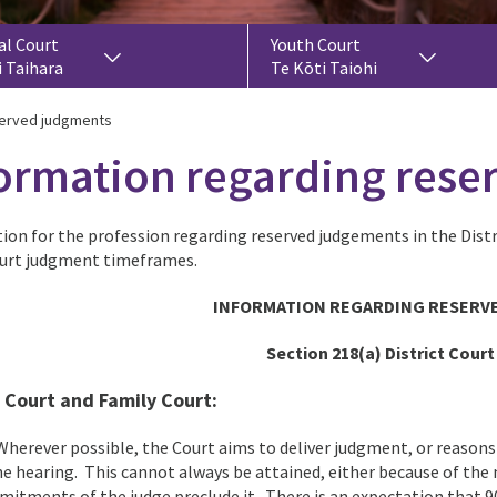
al Court
Youth Court
i Taihara
Te Kōti Taiohi
served judgments
ormation regarding res
ion for the profession regarding reserved judgements in the Distr
urt judgment timeframes.
INFORMATION REGARDING RESERV
Section 218(a) District Court
t Court and Family Court
:
herever possible, the Court aims to deliver judgment, or reason
he hearing. This cannot always be attained, either because of the 
itments of the judge preclude it. There is an expectation that 9