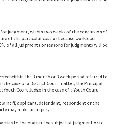
 for judgment, within two weeks of the conclusion of
ture of the particular case or because workload
0% of all judgments or reasons for judgments will be
ered within the 3 month or 3 week period referred to
in the case of a District Court matter, the Principal
al Youth Court Judge in the case of a Youth Court
plaintiff, applicant, defendant, respondent or the
arty may make an inquiry.
 parties to the matter the subject of judgment or to