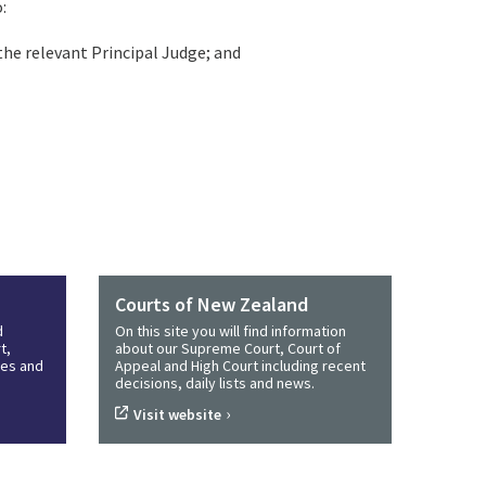
:
 the relevant Principal Judge; and
Courts of New Zealand
d
On this site you will find information
t,
about our Supreme Court, Court of
ines and
Appeal and High Court including recent
decisions, daily lists and news.
›
Visit website