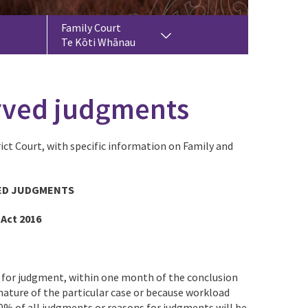
Family Court
Te Kōti Whānau
erved judgments
ict Court, with specific information on Family and
ED JUDGMENTS
 Act 2016
s for judgment, within one month of the conclusion
nature of the particular case or because workload
0% of all judgments or reasons for judgments will be