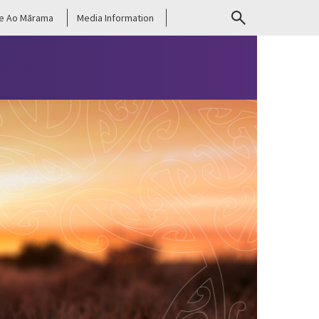
e Ao Mārama
Media Information