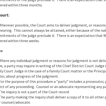
vered within three months.
ourt:
herever possible, the Court aims to deliver judgment, or reasons
hearing. This cannot always be attained, either because of the na
itments of the judge preclude it. There is an expectation that 9
vered within three weeks.
s:
here any individual judgment or reasons for judgment is not deliv
e, a party may inquire in writing of the Chief District Court Judge 
ly Court Judge in the case of a Family Court matter or the Princip
er, about progress of the judgment.
or the purpose of this procedure a “party” includes a prosecutor, 
ect of any proceeding. Counsel or an advocate representing any p
he inquiry is not a part of the Court record.
he party making the inquiry shall deliver a copy of it to all other
r counsel/advocate.