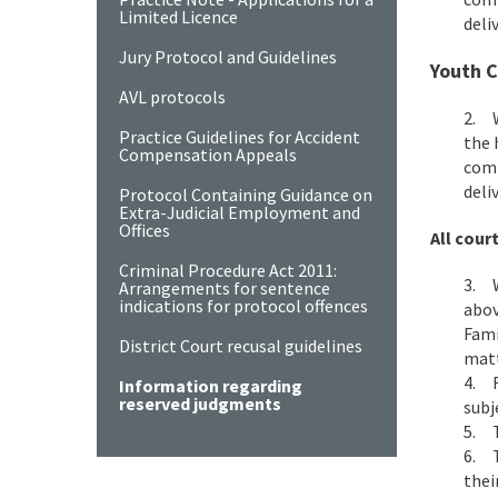
Limited Licence
deli
Jury Protocol and Guidelines
Youth C
AVL protocols
2. W
Practice Guidelines for Accident
the 
Compensation Appeals
comm
deli
Protocol Containing Guidance on
Extra-Judicial Employment and
Offices
All court
Criminal Procedure Act 2011:
3. W
Arrangements for sentence
indications for protocol offences
abov
Fami
District Court recusal guidelines
matt
4. F
Information regarding
reserved judgments
subj
5. T
6. T
thei