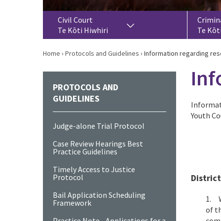
Civil Court
Crimin
Te Kōti Hiwhiri
Te Kōt
Home
›
Protocols and Guidelines
›
Information regarding re
Inf
PROTOCOLS AND
GUIDELINES
Informat
Youth Co
Judge-alone Trial Protocol
Case Review Hearings Best
Practice Guidelines
Timely Access to Justice
Protocol
Distric
Bail Application Scheduling
1. W
Framework
of t
Practice Note - Applications for a
comm