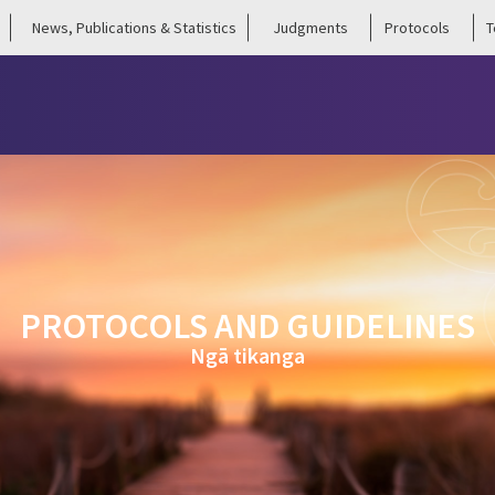
News, Publications & Statistics
Judgments
Protocols
T
PROTOCOLS AND GUIDELINES
Ngā tikanga