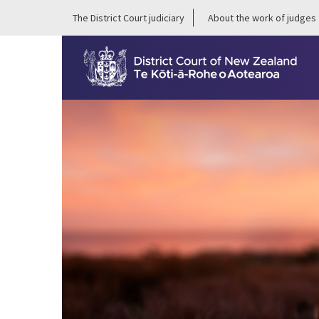
The District Court judiciary
About the work of judges