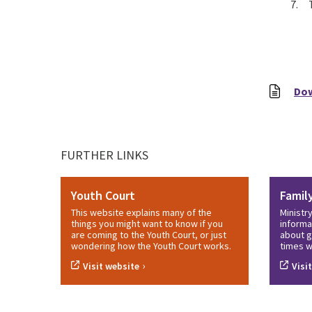
7. T
Do
FURTHER LINKS
Youth Court
Famil
This website explains many of the
Ministr
things you might want to know if you
informa
are coming to the Youth Court, or just
about g
wondering how the Youth Court works.
times w
›
Visit website
Visi