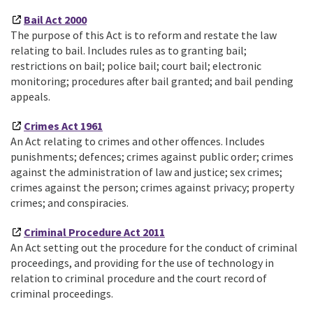
Bail Act 2000
The purpose of this Act is to reform and restate the law
relating to bail. Includes rules as to granting bail;
restrictions on bail; police bail; court bail; electronic
monitoring; procedures after bail granted; and bail pending
appeals.
Crimes Act 1961
An Act relating to crimes and other offences. Includes
punishments; defences; crimes against public order; crimes
against the administration of law and justice; sex crimes;
crimes against the person; crimes against privacy; property
crimes; and conspiracies.
Criminal Procedure Act 2011
An Act setting out the procedure for the conduct of criminal
proceedings, and providing for the use of technology in
relation to criminal procedure and the court record of
criminal proceedings.