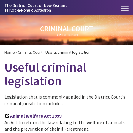
The District Court of New Zealand
Te Kōti-ā-Rohe o Aotearoa
CRIMINAL COURT
Te Kōti Taihara
Home
›
Criminal Court
›
Useful criminal legislation
Useful criminal
legislation
Legislation that is commonly applied in the District Court’s
criminal jurisdiction includes:
Animal Welfare Act 1999
An Act to reform the law relating to the welfare of animals
and the prevention of their ill-treatment.