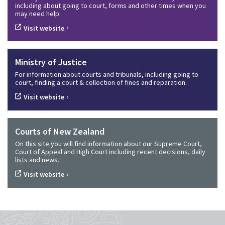
including about going to court, forms and other times when you
may need help.
›
Visit website
Ministry of Justice
For information about courts and tribunals, including going to
court, finding a court & collection of fines and reparation.
›
Visit website
Courts of New Zealand
On this site you will find information about our Supreme Court,
Court of Appeal and High Court including recent decisions, daily
lists and news.
›
Visit website