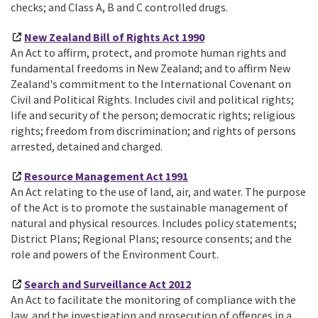
checks; and Class A, B and C controlled drugs.
New Zealand Bill of Rights Act 1990
An Act to affirm, protect, and promote human rights and
fundamental freedoms in New Zealand; and to affirm New
Zealand's commitment to the International Covenant on
Civil and Political Rights. Includes civil and political rights;
life and security of the person; democratic rights; religious
rights; freedom from discrimination; and rights of persons
arrested, detained and charged.
Resource Management Act 1991
An Act relating to the use of land, air, and water. The purpose
of the Act is to promote the sustainable management of
natural and physical resources. Includes policy statements;
District Plans; Regional Plans; resource consents; and the
role and powers of the Environment Court.
Search and Surveillance Act 2012
An Act to facilitate the monitoring of compliance with the
law, and the investigation and prosecution of offences in a