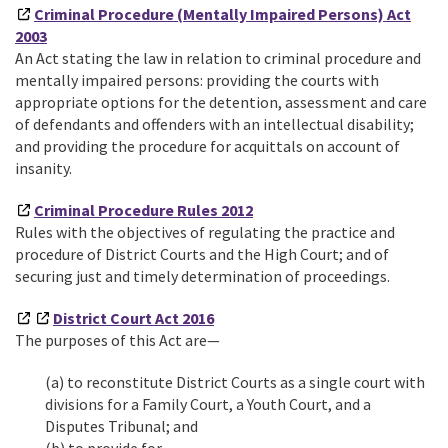
Criminal Procedure (Mentally Impaired Persons) Act
2003
An Act stating the law in relation to criminal procedure and
mentally impaired persons: providing the courts with
appropriate options for the detention, assessment and care
of defendants and offenders with an intellectual disability;
and providing the procedure for acquittals on account of
insanity.
Criminal Procedure Rules 2012
Rules with the objectives of regulating the practice and
procedure of District Courts and the High Court; and of
securing just and timely determination of proceedings.
District Court Act 2016
The purposes of this Act are—
(a) to reconstitute District Courts as a single court with
divisions for a Family Court, a Youth Court, and a
Disputes Tribunal; and