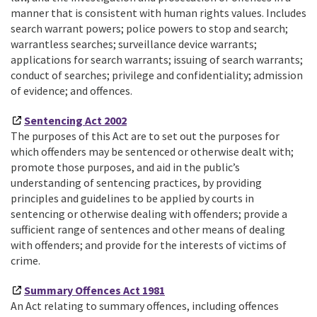
manner that is consistent with human rights values. Includes
search warrant powers; police powers to stop and search;
warrantless searches; surveillance device warrants;
applications for search warrants; issuing of search warrants;
conduct of searches; privilege and confidentiality; admission
of evidence; and offences.
Sentencing Act 2002
The purposes of this Act are to set out the purposes for
which offenders may be sentenced or otherwise dealt with;
promote those purposes, and aid in the public’s
understanding of sentencing practices, by providing
principles and guidelines to be applied by courts in
sentencing or otherwise dealing with offenders; provide a
sufficient range of sentences and other means of dealing
with offenders; and provide for the interests of victims of
crime.
Summary Offences Act 1981
An Act relating to summary offences, including offences