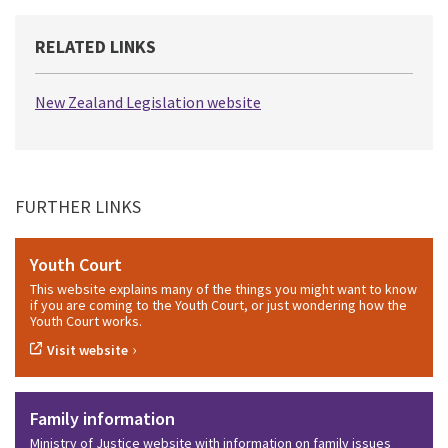
RELATED LINKS
New Zealand Legislation website
FURTHER LINKS
Youth Court
This website explains many of the things you might want to know
if you are coming to the Youth Court, or just wondering how the
Youth Court works.
›
Visit website
Family information
Ministry of Justice website with information on family issues