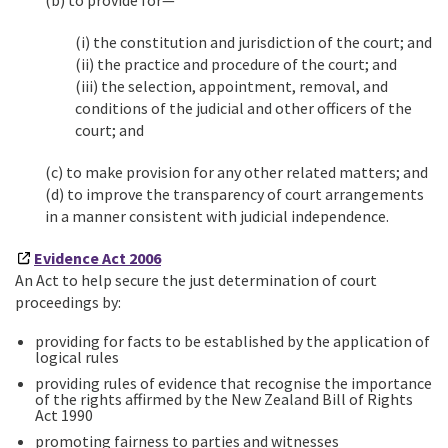
(b) to provide for—
(i) the constitution and jurisdiction of the court; and
(ii) the practice and procedure of the court; and
(iii) the selection, appointment, removal, and
conditions of the judicial and other officers of the
court; and
(c) to make provision for any other related matters; and
(d) to improve the transparency of court arrangements
in a manner consistent with judicial independence.
Evidence Act 2006
An Act to help secure the just determination of court
proceedings by:
providing for facts to be established by the application of
logical rules
providing rules of evidence that recognise the importance
of the rights affirmed by the New Zealand Bill of Rights
Act 1990
promoting fairness to parties and witnesses