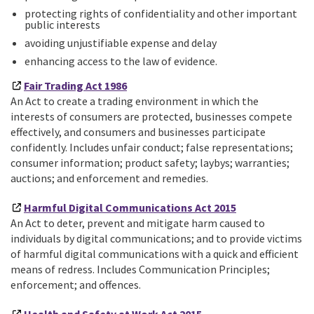
protecting rights of confidentiality and other important
public interests
avoiding unjustifiable expense and delay
enhancing access to the law of evidence.
Fair Trading Act 1986
An Act to create a trading environment in which the
interests of consumers are protected, businesses compete
effectively, and consumers and businesses participate
confidently. Includes unfair conduct; false representations;
consumer information; product safety; laybys; warranties;
auctions; and enforcement and remedies.
Harmful Digital Communications Act 2015
An Act to deter, prevent and mitigate harm caused to
individuals by digital communications; and to provide victims
of harmful digital communications with a quick and efficient
means of redress. Includes Communication Principles;
enforcement; and offences.