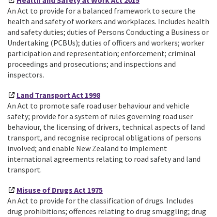
Health and Safety at Work Act 2015
An Act to provide for a balanced framework to secure the
health and safety of workers and workplaces. Includes health
and safety duties; duties of Persons Conducting a Business or
Undertaking (PCBUs); duties of officers and workers; worker
participation and representation; enforcement; criminal
proceedings and prosecutions; and inspections and
inspectors.
Land Transport Act 1998
An Act to promote safe road user behaviour and vehicle
safety; provide for a system of rules governing road user
behaviour, the licensing of drivers, technical aspects of land
transport, and recognise reciprocal obligations of persons
involved; and enable New Zealand to implement
international agreements relating to road safety and land
transport.
Misuse of Drugs Act 1975
An Act to provide for the classification of drugs. Includes
drug prohibitions; offences relating to drug smuggling; drug