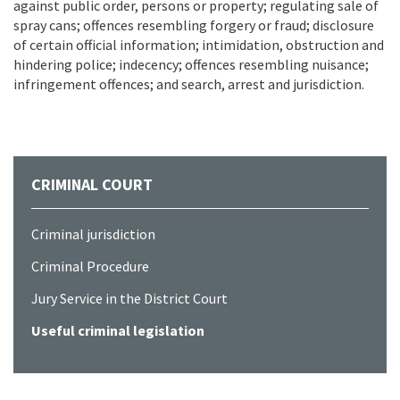
against public order, persons or property; regulating sale of
spray cans; offences resembling forgery or fraud; disclosure
of certain official information; intimidation, obstruction and
hindering police; indecency; offences resembling nuisance;
infringement offences; and search, arrest and jurisdiction.
CRIMINAL COURT
Criminal jurisdiction
Criminal Procedure
Jury Service in the District Court
Useful criminal legislation