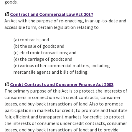
goods.
Contract and Commercial Law Act 2017
An Act with the purpose of re-enacting, in an up-to-date and
accessible form, certain legislation relating to:
(a)
contracts; and
(b) the sale of goods; and
(c) electronic transactions; and
(d) the carriage of goods; and
(e) various other commercial matters, including
mercantile agents and bills of lading.
Credit Contracts and Consumer Finance Act 2003
The primary purpose of this Act is to protect the interests of
consumers in connection with credit contracts, consumer
leases, and buy-back transactions of land. Also to promote
participation in markets for credit; to promote and facilitate
fair, efficient and transparent markets for credit; to protect
the interests of consumers under credit contracts, consumer
leases, and buy-back transactions of land; and to provide