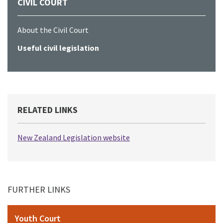
CIVIL COURT
About the Civil Court
Useful civil legislation
RELATED LINKS
New Zealand Legislation website
FURTHER LINKS
Youth Court