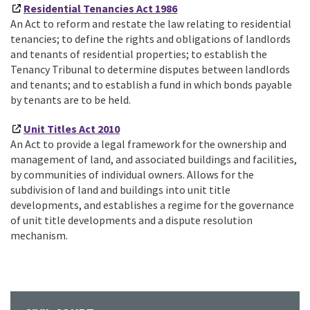
Residential Tenancies Act 1986
An Act to reform and restate the law relating to residential
tenancies; to define the rights and obligations of landlords
and tenants of residential properties; to establish the
Tenancy Tribunal to determine disputes between landlords
and tenants; and to establish a fund in which bonds payable
by tenants are to be held.
Unit Titles Act 2010
An Act to provide a legal framework for the ownership and
management of land, and associated buildings and facilities,
by communities of individual owners. Allows for the
subdivision of land and buildings into unit title
developments, and establishes a regime for the governance
of unit title developments and a dispute resolution
mechanism.