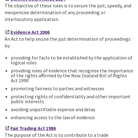
The objective of these rules is to secure the just, speedy, and
inexpensive determination of any proceeding or
interlocutory application.
Evidence Act 2006
An Act to help secure the just determination of proceedings
by:
providing for facts to be established by the application of
logical rules
providing rules of evidence that recognise the importance
of the rights affirmed by the New Zealand Bill of Rights
Act 1990
promoting fairness to parties and witnesses
protecting rights of confidentiality and other important
public interests
avoiding unjustifiable expense and delay
enhancing access to the law of evidence.
Fair Trading Act 1986
The purpose of the Act is to contribute to a trade