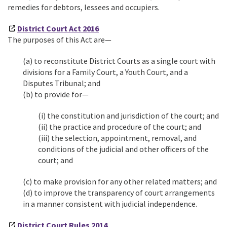
remedies for debtors, lessees and occupiers.
D
istrict Court Act 2016
The purposes of this Act are—
(a) to reconstitute District Courts as a single court with
divisions for a Family Court, a Youth Court, and a
Disputes Tribunal; and
(b) to provide for—
(i) the constitution and jurisdiction of the court; and
(ii) the practice and procedure of the court; and
(iii) the selection, appointment, removal, and
conditions of the judicial and other officers of the
court; and
(c) to make provision for any other related matters; and
(d) to improve the transparency of court arrangements
in a manner consistent with judicial independence.
District Court Rules 2014