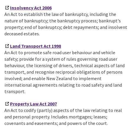
Insolvency Act 2006
An Act to establish the law of bankruptcy, including the
nature of bankruptcy; the bankruptcy process; bankrupt's
property; end of bankruptcy; debt repayments; and insolvent
deceased estates.
Land Transport Act 1998
An Act to promote safe road user behaviour and vehicle
safety; provide for a system of rules governing road user
behaviour, the licensing of drivers, technical aspects of land
transport, and recognise reciprocal obligations of persons
involved; and enable New Zealand to implement
international agreements relating to road safety and land
transport.
Property Law Act 2007
An Act to codify (partly) aspects of the law relating to real
and personal property. Includes mortgages; leases;
covenants and easements; and powers of the court.