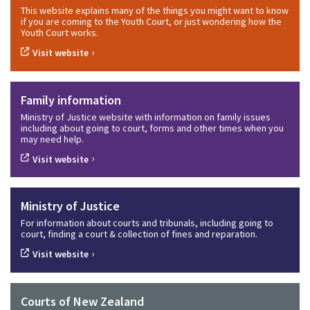
This website explains many of the things you might want to know
if you are coming to the Youth Court, or just wondering how the
Youth Court works.
›
Visit website
Family information
Ministry of Justice website with information on family issues
including about going to court, forms and other times when you
may need help.
›
Visit website
Ministry of Justice
For information about courts and tribunals, including going to
court, finding a court & collection of fines and reparation.
›
Visit website
Courts of New Zealand