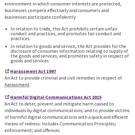
environment in which consumer interests are protected,
businesses compete effectively and consumers and
businesses participate confidently.
In relation to trade, this Act prohibits certain unfair
conduct and practices, and promotes fair conduct and
practices.
In relation to goods and service, the Act provides for the
disclosure of consumer information relating to supply of
the goods and services, and promotes safety in respect of
goods and services.
Harassment Act 1997
An Act to provide criminal and civil remedies in respect of
harassment
.
Harmful Digital Communications Act 2015
An Act to deter, prevent and mitigate harm caused to
individuals by digital communications; and to provide victims
of harmful digital communications with a quick and efficient
means of redress. Includes Communication Principles;
enforcement; and offences.