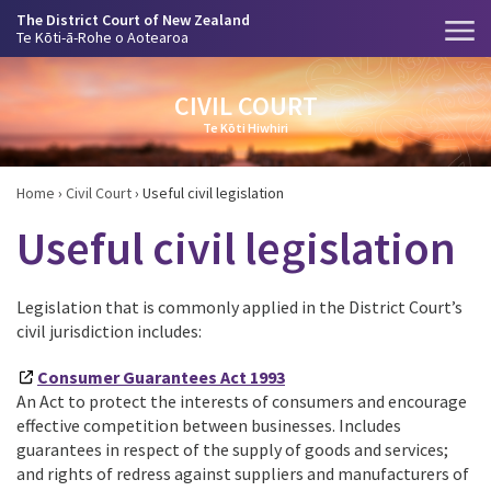
The District Court of New Zealand
Te Kōti-ā-Rohe o Aotearoa
CIVIL COURT
Te Kōti Hiwhiri
Home
›
Civil Court
›
Useful civil legislation
Useful civil legislation
Legislation that is commonly applied in the District Court’s
civil jurisdiction includes:
Consumer Guarantees Act 1993
An Act to protect the interests of consumers and encourage
effective competition between businesses. Includes
guarantees in respect of the supply of goods and services;
and rights of redress against suppliers and manufacturers of