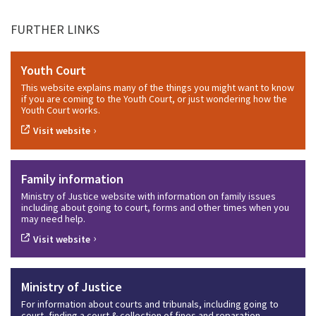
FURTHER LINKS
Youth Court
This website explains many of the things you might want to know
if you are coming to the Youth Court, or just wondering how the
Youth Court works.
›
Visit website
Family information
Ministry of Justice website with information on family issues
including about going to court, forms and other times when you
may need help.
›
Visit website
Ministry of Justice
For information about courts and tribunals, including going to
court, finding a court & collection of fines and reparation.