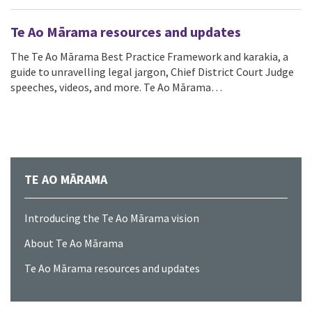
Te Ao Mārama resources and updates
The Te Ao Mārama Best Practice Framework and karakia, a
guide to unravelling legal jargon, Chief District Court Judge
speeches, videos, and more. Te Ao Mārama…
TE AO MĀRAMA
Introducing the Te Ao Mārama vision
About Te Ao Mārama
Te Ao Mārama resources and updates