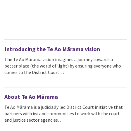
Introducing the Te Ao Mārama vision
The Te Ao Mārama vision imagines a journey towards a
better place (the world of light) by ensuring everyone who
comes to the District Court…
About Te Ao Mārama
Te Ao Mārama is a judicially led District Court initiative that
partners with iwi and communities to work with the court
and justice sector agencies…