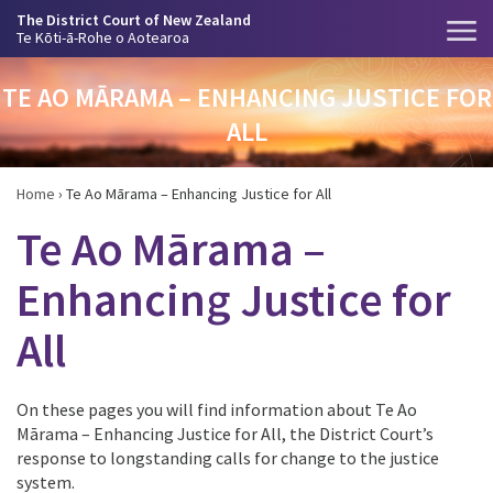
The District Court of New Zealand
Te Kōti-ā-Rohe o Aotearoa
TE AO MĀRAMA – ENHANCING JUSTICE FOR
ALL
Home
›
Te Ao Mārama – Enhancing Justice for All
Te Ao Mārama –
Enhancing Justice for
All
On these pages you will find information about Te Ao
Mārama – Enhancing Justice for All, the District Court’s
response to longstanding calls for change to the justice
system.