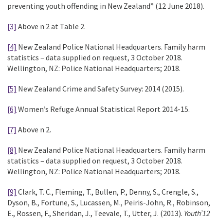
preventing youth offending in New Zealand” (12 June 2018).
[3]
Above n 2 at Table 2.
[4]
New Zealand Police National Headquarters. Family harm
statistics – data supplied on request, 3 October 2018.
Wellington, NZ: Police National Headquarters; 2018.
[5]
New Zealand Crime and Safety Survey: 2014 (2015).
[6]
Women’s Refuge Annual Statistical Report 2014-15.
[7]
Above n 2.
[8]
New Zealand Police National Headquarters. Family harm
statistics – data supplied on request, 3 October 2018.
Wellington, NZ: Police National Headquarters; 2018.
[9]
Clark, T. C., Fleming, T., Bullen, P., Denny, S., Crengle, S.,
Dyson, B., Fortune, S., Lucassen, M., Peiris-John, R., Robinson,
E., Rossen, F., Sheridan, J., Teevale, T., Utter, J. (2013).
Youth’12