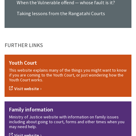
When the Vulnerable offend — whose fault is it?
Taking lessons from the Rangatahi Courts
FURTHER LINKS
Youth Court
This website explains many of the things you might want to know
if you are coming to the Youth Court, or just wondering how the
Youth Court works.
›
Visit website
Family information
Ministry of Justice website with information on family issues
including about going to court, forms and other times when you
may need help.
›
Visit website