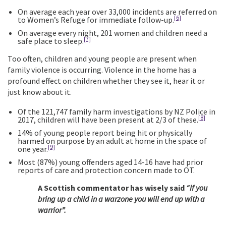
On average each year over 33,000 incidents are referred on
[6]
to Women’s Refuge for immediate follow-up.
On average every night, 201 women and children need a
[7]
safe place to sleep.
Too often, children and young people are present when
family violence is occurring. Violence in the home has a
profound effect on children whether they see it, hear it or
just know about it.
Of the 121,747 family harm investigations by NZ Police in
[8]
2017, children will have been present at 2/3 of these.
14% of young people report being hit or physically
harmed on purpose by an adult at home in the space of
[9]
one year.
Most (87%) young offenders aged 14-16 have had prior
reports of care and protection concern made to OT.
A Scottish commentator has wisely said
“If you
bring up a child in a warzone you will end up with a
warrior”.