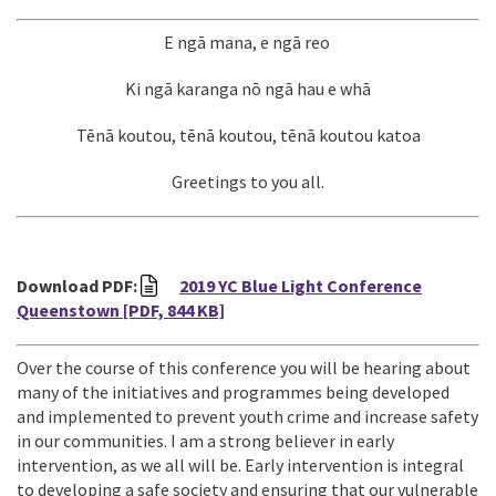
E ngā mana, e ngā reo
Ki ngā karanga nō ngā hau e whā
Tēnā koutou, tēnā koutou, tēnā koutou katoa
Greetings to you all.
Download PDF:
2019 YC Blue Light Conference
Queenstown
[PDF, 844 KB]
Over the course of this conference you will be hearing about
many of the initiatives and programmes being developed
and implemented to prevent youth crime and increase safety
in our communities. I am a strong believer in early
intervention, as we all will be. Early intervention is integral
to developing a safe society and ensuring that our vulnerable