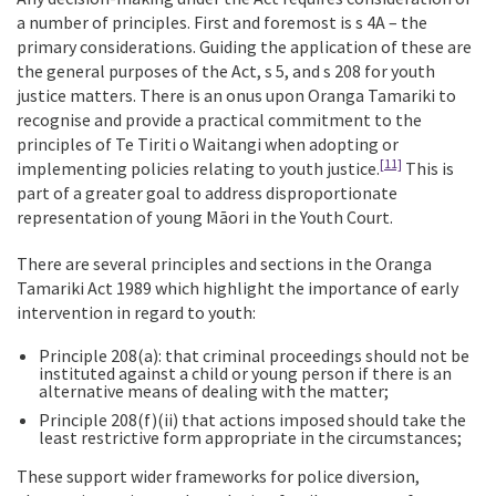
a number of principles. First and foremost is s 4A – the
primary considerations. Guiding the application of these are
the general purposes of the Act, s 5, and s 208 for youth
justice matters. There is an onus upon Oranga Tamariki to
recognise and provide a practical commitment to the
principles of Te Tiriti o Waitangi when adopting or
[11]
implementing policies relating to youth justice.
This is
part of a greater goal to address disproportionate
representation of young Māori in the Youth Court.
There are several principles and sections in the Oranga
Tamariki Act 1989 which highlight the importance of early
intervention in regard to youth:
Principle 208(a): that criminal proceedings should not be
instituted against a child or young person if there is an
alternative means of dealing with the matter;
Principle 208(f)(ii) that actions imposed should take the
least restrictive form appropriate in the circumstances;
These support wider frameworks for police diversion,