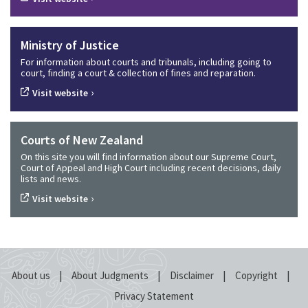
Ministry of Justice
For information about courts and tribunals, including going to
court, finding a court & collection of fines and reparation.
›
Visit website
Courts of New Zealand
On this site you will find information about our Supreme Court,
Court of Appeal and High Court including recent decisions, daily
lists and news.
›
Visit website
|
|
|
|
About us
About Judgments
Disclaimer
Copyright
Privacy Statement