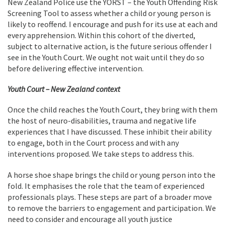
New Zealand Police use the YORST – the Youth Offending Risk
Screening Tool to assess whether a child or young person is
likely to reoffend. I encourage and push for its use at each and
every apprehension. Within this cohort of the diverted,
subject to alternative action, is the future serious offender I
see in the Youth Court. We ought not wait until they do so
before delivering effective intervention.
Youth Court – New Zealand context
Once the child reaches the Youth Court, they bring with them
the host of neuro-disabilities, trauma and negative life
experiences that I have discussed. These inhibit their ability
to engage, both in the Court process and with any
interventions proposed. We take steps to address this.
A horse shoe shape brings the child or young person into the
fold. It emphasises the role that the team of experienced
professionals plays. These steps are part of a broader move
to remove the barriers to engagement and participation. We
need to consider and encourage all youth justice