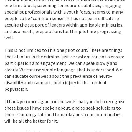
one time block, screening for neuro-disabilities, engaging
specialist professionals with a youth focus, seems to many
people to be “common sense”. It has not been difficult to
acquire the support of leaders within applicable ministries,
and as a result, preparations for this pilot are progressing
well.
This is not limited to this one pilot court. There are things
that all of us in the criminal justice system can do to ensure
participation and engagement. We can speak slowly and
clearly. We can use simple language that is understood. We
can educate ourselves about the prevalence of neuro-
disability and traumatic brain injury in the criminal
population.
I thank you once again for the work that you do to recognise
these issues I have spoken about, and to seek solutions to
them. Our rangatahi and tamariki and so our communities
will be all the better for it.