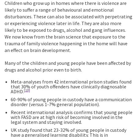
Children who grow up in homes where there is violence are
likely to suffer a range of behavioural and emotional
disturbances. These can also be associated with perpetrating
or experiencing violence later in life. They are also more
likely to be exposed to drugs, alcohol and gang influences.
We now know from the brain science that exposure to the
trauma of family violence happening in the home will have
an effect on brain development.
Many of the children and young people have been affected by
drugs and alcohol prior even to birth.
Meta-analyses from 42 international prison studies found
that 30% of youth offenders have clinically diagnosable
[10]
ADHD.
60-90% of young people in custody have a communication
disorder (versus 1-7% general population).
Recent international analysis confirms that young people
with FASD are at high risk of becoming involved in the
legal system and staying involved.
UK study found that 23-32% of young people in custody
have a generalised learning disability. This is in