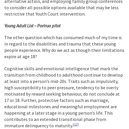
alternative action, and employing family group conferences
to consider all possible options available that may be less
restrictive that Youth Court intervention.
Young Adult List – Porirua pilot
The other question which has consumed much of my time is
in regard to the disabilities and trauma that these young
people experience. Why do we act as though their limitations
expire at age 18?
Cognitive skills and emotional intelligence that mark the
transition from childhood to adulthood continue to develop
at least into a person’s mid-20s. Traits such as impulsivity,
high susceptibility to peer pressure, tendency to be overly
motivated by reward seeking behaviour, do not conclude at
17 or 18. Further, protective factors such as marriage,
educational milestones and meaningful employment are
happening at a later stage in a young person’s life. This
contributes to an extended transitional phase from
[12]
immature delinquency to maturity.