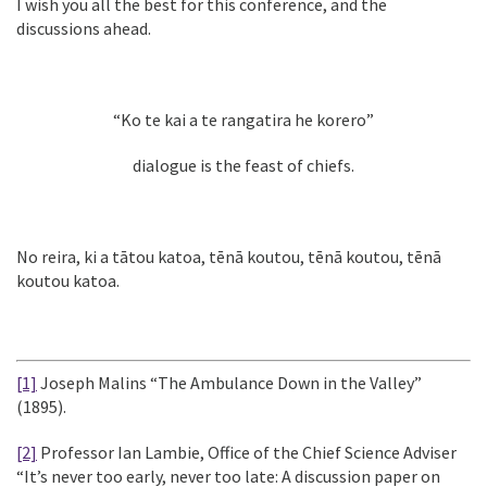
I wish you all the best for this conference, and the
discussions ahead.
“Ko te kai a te rangatira he korero”
dialogue is the feast of chiefs.
No reira, ki a tātou katoa, tēnā koutou, tēnā koutou, tēnā
koutou katoa.
[1]
Joseph Malins “The Ambulance Down in the Valley”
(1895).
[2]
Professor Ian Lambie, Office of the Chief Science Adviser
“It’s never too early, never too late: A discussion paper on