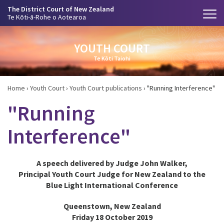
The District Court of New Zealand
Te Kōti-ā-Rohe o Aotearoa
YOUTH COURT
Te Kōti Taiohi
Home
›
Youth Court
›
Youth Court publications
›
"Running Interference"
"Running
Interference"
A speech delivered by Judge John Walker,
Principal Youth Court Judge for New Zealand to the
Blue Light International Conference
Queenstown, New Zealand
Friday 18 October 2019