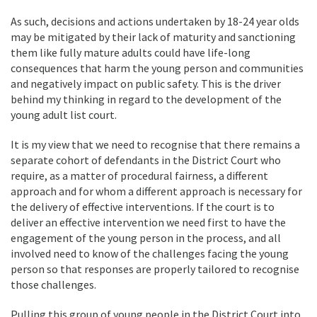
As such, decisions and actions undertaken by 18-24 year olds
may be mitigated by their lack of maturity and sanctioning
them like fully mature adults could have life-long
consequences that harm the young person and communities
and negatively impact on public safety. This is the driver
behind my thinking in regard to the development of the
young adult list court.
It is my view that we need to recognise that there remains a
separate cohort of defendants in the District Court who
require, as a matter of procedural fairness, a different
approach and for whom a different approach is necessary for
the delivery of effective interventions. If the court is to
deliver an effective intervention we need first to have the
engagement of the young person in the process, and all
involved need to know of the challenges facing the young
person so that responses are properly tailored to recognise
those challenges.
Pulling this group of young people in the District Court into