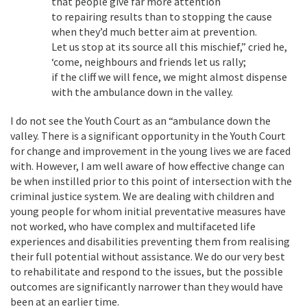
that people give far more attention
to repairing results than to stopping the cause
when they’d much better aim at prevention.
Let us stop at its source all this mischief,” cried he,
‘come, neighbours and friends let us rally;
if the cliff we will fence, we might almost dispense
with the ambulance down in the valley.
I do not see the Youth Court as an “ambulance down the
valley. There is a significant opportunity in the Youth Court
for change and improvement in the young lives we are faced
with. However, I am well aware of how effective change can
be when instilled prior to this point of intersection with the
criminal justice system. We are dealing with children and
young people for whom initial preventative measures have
not worked, who have complex and multifaceted life
experiences and disabilities preventing them from realising
their full potential without assistance. We do our very best
to rehabilitate and respond to the issues, but the possible
outcomes are significantly narrower than they would have
been at an earlier time.