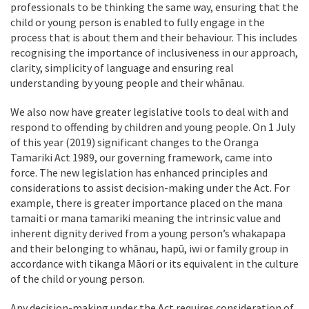
professionals to be thinking the same way, ensuring that the
child or young person is enabled to fully engage in the
process that is about them and their behaviour. This includes
recognising the importance of inclusiveness in our approach,
clarity, simplicity of language and ensuring real
understanding by young people and their whānau.
We also now have greater legislative tools to deal with and
respond to offending by children and young people. On 1 July
of this year (2019) significant changes to the Oranga
Tamariki Act 1989, our governing framework, came into
force. The new legislation has enhanced principles and
considerations to assist decision-making under the Act. For
example, there is greater importance placed on the mana
tamaiti or mana tamariki meaning the intrinsic value and
inherent dignity derived from a young person’s whakapapa
and their belonging to whānau, hapū, iwi or family group in
accordance with tikanga Māori or its equivalent in the culture
of the child or young person.
Any decision-making under the Act requires consideration of