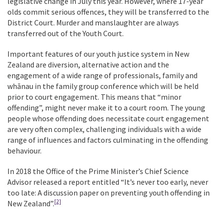
legislative change in July this year. However, where 17-year
olds commit serious offences, they will be transferred to the
District Court. Murder and manslaughter are always
transferred out of the Youth Court.
Important features of our youth justice system in New
Zealand are diversion, alternative action and the
engagement of a wide range of professionals, family and
whānau in the family group conference which will be held
prior to court engagement. This means that “minor
offending”, might never make it to a court room. The young
people whose offending does necessitate court engagement
are very often complex, challenging individuals with a wide
range of influences and factors culminating in the offending
behaviour.
In 2018 the Office of the Prime Minister’s Chief Science
Advisor released a report entitled “It’s never too early, never
too late: A discussion paper on preventing youth offending in
[2]
New Zealand”.