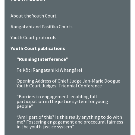
About the Youth Court
Rangatahi and Pasifika Courts
Youth Court protocols
Youth Court publications
"Running Interference"
Te Kōti Rangatahi ki Whangārei
Opening Address of Chief Judge Jan-Marie Doogue
Youth Court Judges’ Triennial Conference
“Barriers to engagement: enabling full
participation in the justice system for young
people”
“Am I part of this? Is this really anything to do with
me? Fostering engagement and procedural fairness
in the youth justice system”