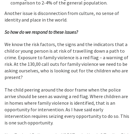
comparison to 2-4% of the general population.
Another issue is disconnection from culture, no sense of
identity and place in the world.
So how do we respond to these issues?
We know the risk factors, the signs and the indicators that a
child or young person is at risk of travelling down a path to
crime. Exposure to family violence is a red flag – a warning of
risk. At the 130,00 call outs for family violence we need to be
asking ourselves, who is looking out for the children who are
present?
The child peering around the door frame when the police
arrive should be seen as waving a red flag. Where children are
in homes where family violence is identified, that is an
opportunity for intervention. As I have said early
intervention requires seizing every opportunity to do so. This
is one such opportunity.