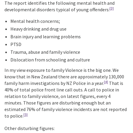
The report identifies the following mental health and
[3]
developmental disorders typical of young offenders:
Mental health concerns;
Heavy drinking and drug use
Brain injury and learning problems
PTSD
Trauma, abuse and family violence
Dislocation from schooling and culture
In my view exposure to family Violence is the big one. We
know that in New Zealand there are approximately 130,000
[4]
family harm investigations by NZ Police in a year.
That is
40% of total police front line call outs. A call to police in
relation to family violence, on latest figures, every 4
minutes. Those figures are disturbing enough but an
estimated 76% of family violence incidents are not reported
[5]
to police.
Other disturbing figures: