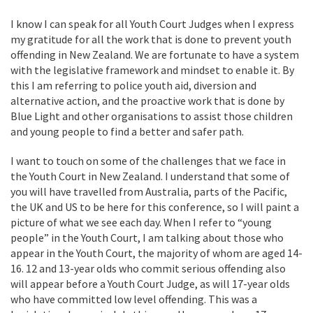
I know I can speak for all Youth Court Judges when I express
my gratitude for all the work that is done to prevent youth
offending in New Zealand. We are fortunate to have a system
with the legislative framework and mindset to enable it. By
this I am referring to police youth aid, diversion and
alternative action, and the proactive work that is done by
Blue Light and other organisations to assist those children
and young people to find a better and safer path.
I want to touch on some of the challenges that we face in
the Youth Court in New Zealand. I understand that some of
you will have travelled from Australia, parts of the Pacific,
the UK and US to be here for this conference, so I will paint a
picture of what we see each day. When I refer to “young
people” in the Youth Court, I am talking about those who
appear in the Youth Court, the majority of whom are aged 14-
16. 12 and 13-year olds who commit serious offending also
will appear before a Youth Court Judge, as will 17-year olds
who have committed low level offending. This was a