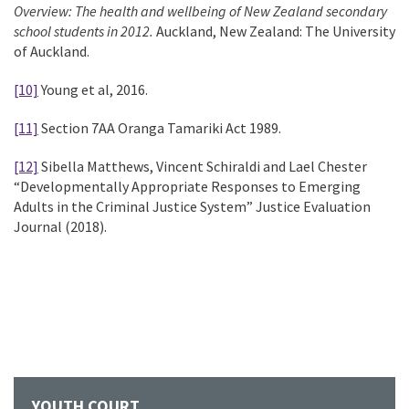
Overview: The health and wellbeing of New Zealand secondary
school students in 2012.
Auckland, New Zealand: The University
of Auckland.
[10]
Young et al, 2016.
[11]
Section 7AA Oranga Tamariki Act 1989.
[12]
Sibella Matthews, Vincent Schiraldi and Lael Chester
“Developmentally Appropriate Responses to Emerging
Adults in the Criminal Justice System” Justice Evaluation
Journal (2018).
YOUTH COURT