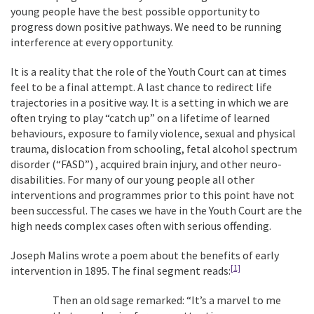
young people have the best possible opportunity to
progress down positive pathways. We need to be running
interference at every opportunity.
It is a reality that the role of the Youth Court can at times
feel to be a final attempt. A last chance to redirect life
trajectories in a positive way. It is a setting in which we are
often trying to play “catch up” on a lifetime of learned
behaviours, exposure to family violence, sexual and physical
trauma, dislocation from schooling, fetal alcohol spectrum
disorder (“FASD”) , acquired brain injury, and other neuro-
disabilities. For many of our young people all other
interventions and programmes prior to this point have not
been successful. The cases we have in the Youth Court are the
high needs complex cases often with serious offending.
Joseph Malins wrote a poem about the benefits of early
[1]
intervention in 1895. The final segment reads:
Then an old sage remarked: “It’s a marvel to me