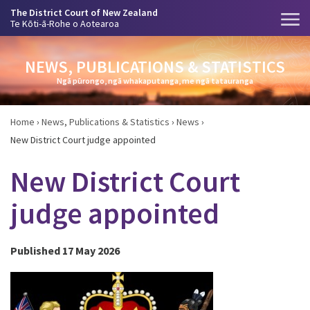
The District Court of New Zealand
Te Kōti-ā-Rohe o Aotearoa
NEWS, PUBLICATIONS & STATISTICS
Ngā pūrongo, ngā whakaputanga, me ngā tatauranga
Home
›
News, Publications & Statistics
›
News
›
New District Court judge appointed
New District Court
judge appointed
Published 17 May 2026