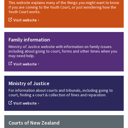
This website explains many of the things you might want to know
if you are coming to the Youth Court, or just wondering how the
Youth Court works.
›
Visit website
Family information
Ministry of Justice website with information on family issues
including about going to court, forms and other times when you
may need help.
›
Visit website
Ministry of Justice
For information about courts and tribunals, including going to
court, finding a court & collection of fines and reparation.
›
Visit website
Courts of New Zealand